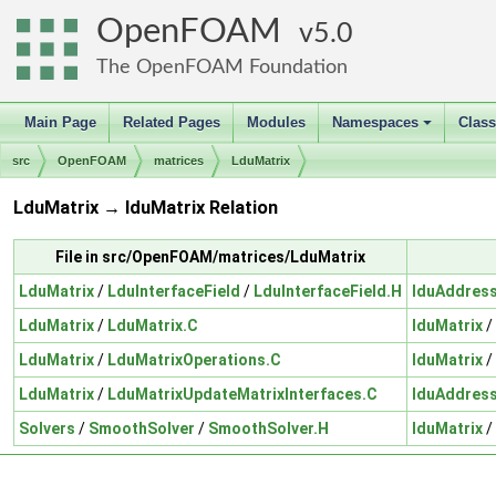
OpenFOAM
5.0
The OpenFOAM Foundation
Main Page
Related Pages
Modules
Namespaces
Clas
+
src
OpenFOAM
matrices
LduMatrix
LduMatrix → lduMatrix Relation
File in src/OpenFOAM/matrices/LduMatrix
LduMatrix
/
LduInterfaceField
/
LduInterfaceField.H
lduAddres
LduMatrix
/
LduMatrix.C
lduMatrix
/
LduMatrix
/
LduMatrixOperations.C
lduMatrix
/
LduMatrix
/
LduMatrixUpdateMatrixInterfaces.C
lduAddres
Solvers
/
SmoothSolver
/
SmoothSolver.H
lduMatrix
/