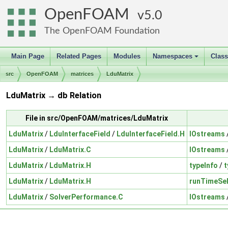
OpenFOAM
5.0
The OpenFOAM Foundation
Main Page
Related Pages
Modules
Namespaces
Clas
+
src
OpenFOAM
matrices
LduMatrix
LduMatrix → db Relation
File in src/OpenFOAM/matrices/LduMatrix
LduMatrix
/
LduInterfaceField
/
LduInterfaceField.H
IOstreams
LduMatrix
/
LduMatrix.C
IOstreams
LduMatrix
/
LduMatrix.H
typeInfo
/
t
LduMatrix
/
LduMatrix.H
runTimeSel
LduMatrix
/
SolverPerformance.C
IOstreams