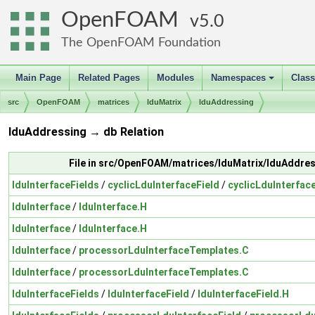
OpenFOAM
5.0
The OpenFOAM Foundation
Main Page
Related Pages
Modules
Namespaces
Clas
+
src
OpenFOAM
matrices
lduMatrix
lduAddressing
lduAddressing → db Relation
File in src/OpenFOAM/matrices/lduMatrix/lduAddre
lduInterfaceFields
/
cyclicLduInterfaceField
/
cyclicLduInterfac
lduInterface
/
lduInterface.H
lduInterface
/
lduInterface.H
lduInterface
/
processorLduInterfaceTemplates.C
lduInterface
/
processorLduInterfaceTemplates.C
lduInterfaceFields
/
lduInterfaceField
/
lduInterfaceField.H