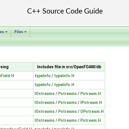
ses
Files
+
+
ssing
Includes file in src/OpenFOAM/db
eField.H
typeInfo
/
typeInfo.H
typeInfo
/
typeInfo.H
IOstreams
/
Pstreams
/
Pstream.H
IOstreams
/
Pstreams
/
IPstream.H
IOstreams
/
Pstreams
/
OPstream.H
IOstreams
/
Pstreams
/
Pstream.H