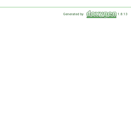
Generated by
1.8.13