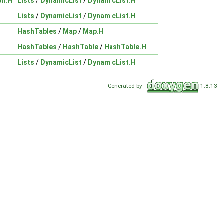
on.H
Lists
/
DynamicList
/
DynamicList.H
Lists
/
DynamicList
/
DynamicList.H
HashTables
/
Map
/
Map.H
HashTables
/
HashTable
/
HashTable.H
Lists
/
DynamicList
/
DynamicList.H
Generated by
1.8.13