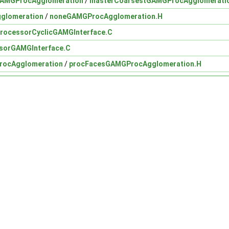
GAMGProcAgglomeration
/
masterCoarsestGAMGProcAgglomerati
glomeration
/
noneGAMGProcAgglomeration.H
rocessorCyclicGAMGInterface.C
sorGAMGInterface.C
rocAgglomeration
/
procFacesGAMGProcAgglomeration.H