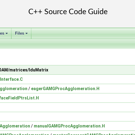
ses
Files
+
+
FOAM/matrices/lduMatrix
Interface.C
gglomeration
/
eagerGAMGProcAgglomeration.H
faceFieldPtrsList.H
Agglomeration
/
manualGAMGProcAgglomeration.H