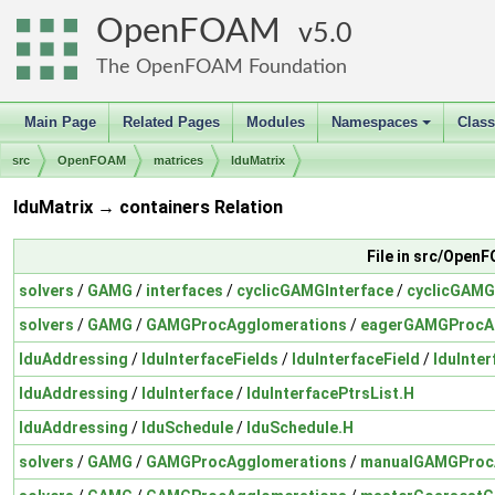
OpenFOAM
5.0
The OpenFOAM Foundation
Main Page
Related Pages
Modules
Namespaces
Clas
+
src
OpenFOAM
matrices
lduMatrix
lduMatrix → containers Relation
File in src/Open
solvers
/
GAMG
/
interfaces
/
cyclicGAMGInterface
/
cyclicGAMG
solvers
/
GAMG
/
GAMGProcAgglomerations
/
eagerGAMGProcA
lduAddressing
/
lduInterfaceFields
/
lduInterfaceField
/
lduInter
lduAddressing
/
lduInterface
/
lduInterfacePtrsList.H
lduAddressing
/
lduSchedule
/
lduSchedule.H
solvers
/
GAMG
/
GAMGProcAgglomerations
/
manualGAMGProc