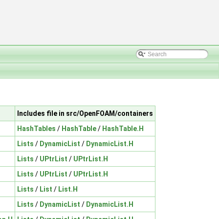
Includes file in src/OpenFOAM/containers
HashTables
/
HashTable
/
HashTable.H
Lists
/
DynamicList
/
DynamicList.H
Lists
/
UPtrList
/
UPtrList.H
Lists
/
UPtrList
/
UPtrList.H
Lists
/
List
/
List.H
Lists
/
DynamicList
/
DynamicList.H