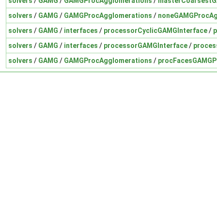
solvers
/
GAMG
/
GAMGProcAgglomerations
/
masterCoarsest
solvers
/
GAMG
/
GAMGProcAgglomerations
/
noneGAMGProcAg
solvers
/
GAMG
/
interfaces
/
processorCyclicGAMGInterface
/
p
solvers
/
GAMG
/
interfaces
/
processorGAMGInterface
/
proces
solvers
/
GAMG
/
GAMGProcAgglomerations
/
procFacesGAMGP