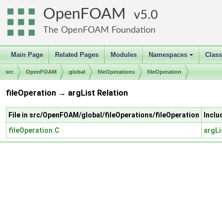
OpenFOAM
5.0
The OpenFOAM Foundation
Main Page
Related Pages
Modules
Namespaces
Clas
+
src
OpenFOAM
global
fileOperations
fileOperation
fileOperation → argList Relation
File in src/OpenFOAM/global/fileOperations/fileOperation
Inclu
fileOperation.C
argLi