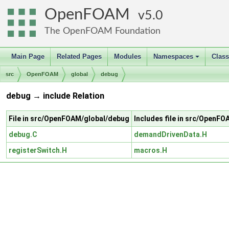
OpenFOAM
5.0
The OpenFOAM Foundation
Main Page
Related Pages
Modules
Namespaces
Clas
+
src
OpenFOAM
global
debug
debug → include Relation
File in src/OpenFOAM/global/debug
Includes file in src/OpenFO
debug.C
demandDrivenData.H
registerSwitch.H
macros.H