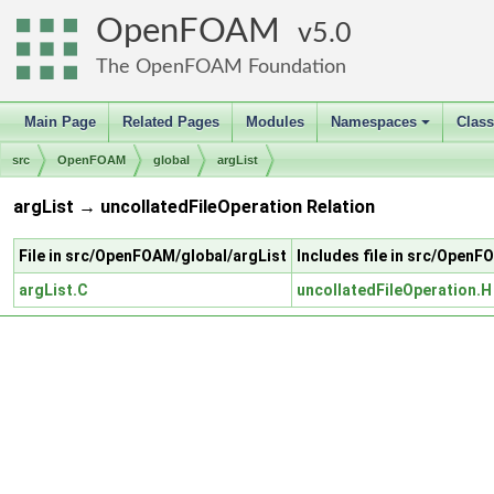
OpenFOAM
5.0
The OpenFOAM Foundation
Main Page
Related Pages
Modules
Namespaces
Clas
+
src
OpenFOAM
global
argList
argList → uncollatedFileOperation Relation
File in src/OpenFOAM/global/argList
Includes file in src/Open
argList.C
uncollatedFileOperation.H