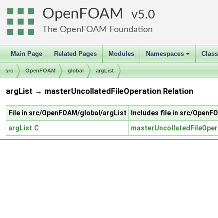
OpenFOAM
5.0
The OpenFOAM Foundation
Main Page
Related Pages
Modules
Namespaces
Clas
+
src
OpenFOAM
global
argList
argList → masterUncollatedFileOperation Relation
File in src/OpenFOAM/global/argList
Includes file in src/Open
argList.C
masterUncollatedFileOper