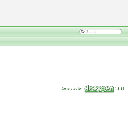
Generated by
1.8.13