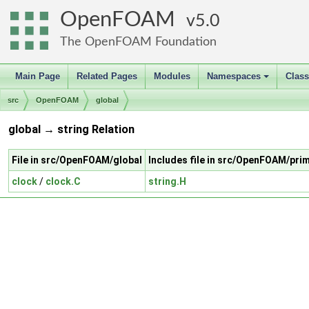
OpenFOAM
5.0
The OpenFOAM Foundation
Main Page
Related Pages
Modules
Namespaces
Clas
+
src
OpenFOAM
global
global → string Relation
File in src/OpenFOAM/global
Includes file in src/OpenFOAM/prim
clock
/
clock.C
string.H