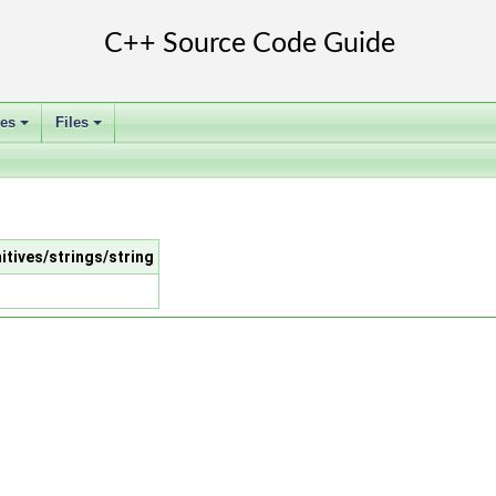
ses
Files
+
+
itives/strings/string