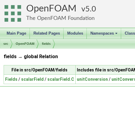
OpenFOAM
5.0
The OpenFOAM Foundation
Main Page
Related Pages
Modules
Namespaces
Clas
+
src
OpenFOAM
fields
fields → global Relation
File in src/OpenFOAM/fields
Includes file in src/OpenFOA
Fields
/
scalarField
/
scalarField.C
unitConversion
/
unitConver