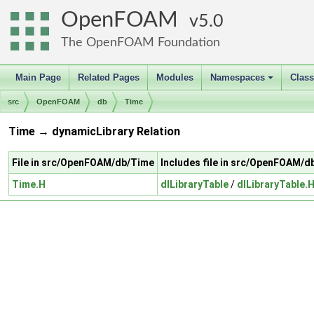
OpenFOAM
5.0
The OpenFOAM Foundation
Main Page
Related Pages
Modules
Namespaces
Clas
+
src
OpenFOAM
db
Time
Time → dynamicLibrary Relation
File in src/OpenFOAM/db/Time
Includes file in src/OpenFOAM/d
Time.H
dlLibraryTable
/
dlLibraryTable.