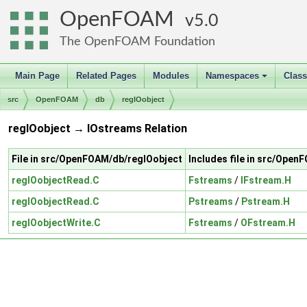
OpenFOAM
5.0
The OpenFOAM Foundation
Main Page
Related Pages
Modules
Namespaces
Clas
+
src
OpenFOAM
db
regIOobject
regIOobject → IOstreams Relation
File in src/OpenFOAM/db/regIOobject
Includes file in src/Ope
regIOobjectRead.C
Fstreams
/
IFstream.H
regIOobjectRead.C
Pstreams
/
Pstream.H
regIOobjectWrite.C
Fstreams
/
OFstream.H