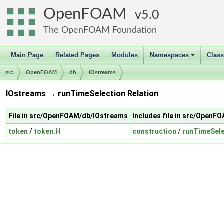
OpenFOAM
5.0
The OpenFOAM Foundation
Main Page
Related Pages
Modules
Namespaces
Clas
+
src
OpenFOAM
db
IOstreams
IOstreams → runTimeSelection Relation
File in src/OpenFOAM/db/IOstreams
Includes file in src/Open
token
/
token.H
construction
/
runTimeSele