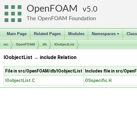
OpenFOAM
5.0
The OpenFOAM Foundation
Main Page
Related Pages
Modules
Namespaces
Clas
+
src
OpenFOAM
db
IOobjectList
IOobjectList → include Relation
File in src/OpenFOAM/db/IOobjectList
Includes file in src/Ope
IOobjectList.C
OSspecific.H