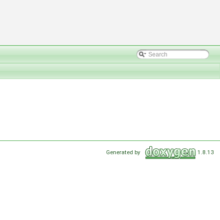
Generated by
1.8.13