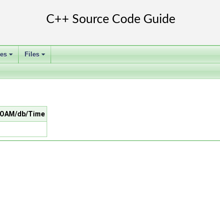
ses
Files
+
+
nFOAM/db/Time