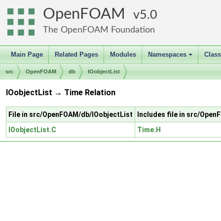
OpenFOAM
5.0
The OpenFOAM Foundation
Main Page
Related Pages
Modules
Namespaces
Clas
+
src
OpenFOAM
db
IOobjectList
IOobjectList → Time Relation
File in src/OpenFOAM/db/IOobjectList
Includes file in src/Ope
IOobjectList.C
Time.H