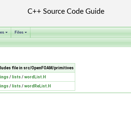
ses
Files
+
+
cludes file in src/OpenFOAM/primitives
rings
/
lists
/
wordList.H
rings
/
lists
/
wordReList.H