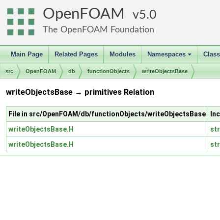
OpenFOAM
5.0
The OpenFOAM Foundation
Main Page
Related Pages
Modules
Namespaces
Clas
+
src
OpenFOAM
db
functionObjects
writeObjectsBase
writeObjectsBase → primitives Relation
File in src/OpenFOAM/db/functionObjects/writeObjectsBase
In
writeObjectsBase.H
st
writeObjectsBase.H
st