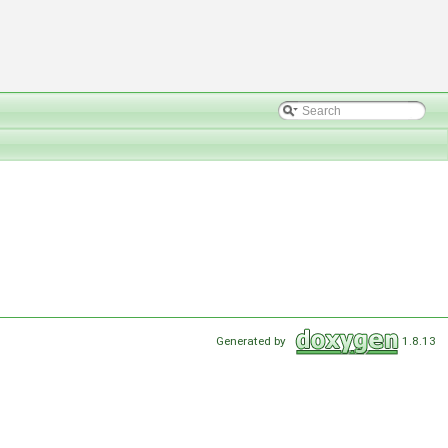
Generated by
1.8.13