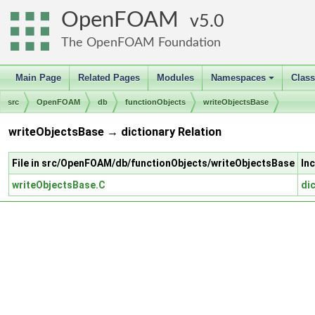
OpenFOAM
5.0
The OpenFOAM Foundation
Main Page
Related Pages
Modules
Namespaces
Clas
+
src
OpenFOAM
db
functionObjects
writeObjectsBase
writeObjectsBase → dictionary Relation
File in src/OpenFOAM/db/functionObjects/writeObjectsBase
In
writeObjectsBase.C
di