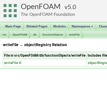
OpenFOAM
5.0
The OpenFOAM Foundation
Main Page
Related Pages
Modules
Namespaces
Clas
+
src
OpenFOAM
db
functionObjects
writeFile
writeFile → objectRegistry Relation
File in src/OpenFOAM/db/functionObjects/writeFile
Includes fi
writeFile.H
objectRegis