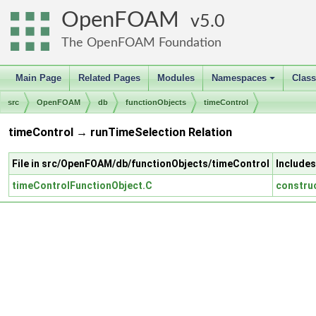
OpenFOAM
5.0
The OpenFOAM Foundation
Main Page
Related Pages
Modules
Namespaces
Clas
+
src
OpenFOAM
db
functionObjects
timeControl
timeControl → runTimeSelection Relation
File in src/OpenFOAM/db/functionObjects/timeControl
Includes
timeControlFunctionObject.C
constru