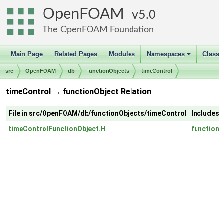
OpenFOAM
5.0
The OpenFOAM Foundation
Main Page
Related Pages
Modules
Namespaces
Clas
+
src
OpenFOAM
db
functionObjects
timeControl
timeControl → functionObject Relation
File in src/OpenFOAM/db/functionObjects/timeControl
Includes
timeControlFunctionObject.H
functio