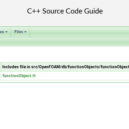
ses
Files
+
+
Includes file in src/OpenFOAM/db/functionObjects/functionObjec
functionObject.H