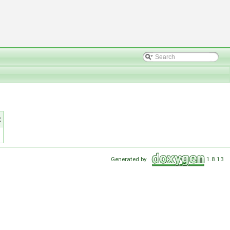
t
Generated by
1.8.13