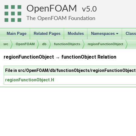
OpenFOAM
5.0
The OpenFOAM Foundation
Main Page
Related Pages
Modules
Namespaces
Clas
+
src
OpenFOAM
db
functionObjects
regionFunctionObject
regionFunctionObject → functionObject Relation
File in src/OpenFOAM/db/functionObjects/regionFunctionObject
regionFunctionObject.H