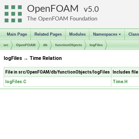
OpenFOAM
5.0
The OpenFOAM Foundation
Main Page
Related Pages
Modules
Namespaces
Clas
+
src
OpenFOAM
db
functionObjects
logFiles
logFiles → Time Relation
File in src/OpenFOAM/db/functionObjects/logFiles
Includes fil
logFiles.C
Time.H