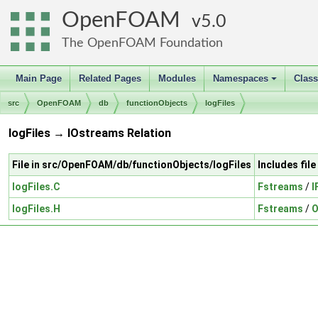
OpenFOAM
5.0
The OpenFOAM Foundation
Main Page
Related Pages
Modules
Namespaces
Clas
+
src
OpenFOAM
db
functionObjects
logFiles
logFiles → IOstreams Relation
File in src/OpenFOAM/db/functionObjects/logFiles
Includes fil
logFiles.C
Fstreams
/
I
logFiles.H
Fstreams
/
O