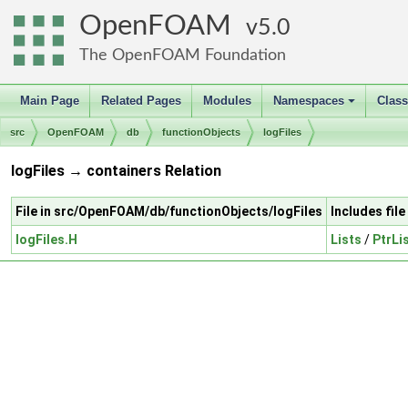
OpenFOAM
5.0
The OpenFOAM Foundation
Main Page
Related Pages
Modules
Namespaces
Clas
+
src
OpenFOAM
db
functionObjects
logFiles
logFiles → containers Relation
File in src/OpenFOAM/db/functionObjects/logFiles
Includes fil
logFiles.H
Lists
/
PtrLi