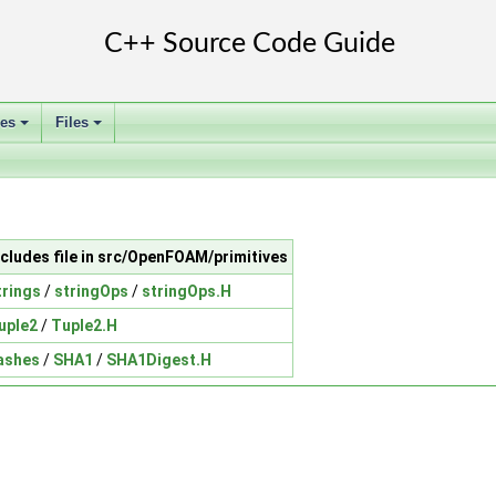
ses
Files
+
+
ncludes file in src/OpenFOAM/primitives
trings
/
stringOps
/
stringOps.H
uple2
/
Tuple2.H
ashes
/
SHA1
/
SHA1Digest.H