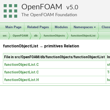
OpenFOAM
5.0
The OpenFOAM Foundation
Main Page
Related Pages
Modules
Namespaces
Clas
+
src
OpenFOAM
db
functionObjects
functionObjectList
functionObjectList → primitives Relation
File in src/OpenFOAM/db/functionObjects/functionObjectList
I
functionObjectList.C
s
functionObjectList.C
T
functionObjectList.H
h