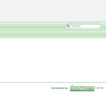
Generated by
1.8.13