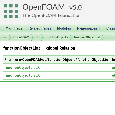
OpenFOAM
5.0
The OpenFOAM Foundation
Main Page
Related Pages
Modules
Namespaces
Clas
+
src
OpenFOAM
db
functionObjects
functionObjectList
functionObjectList → global Relation
File in src/OpenFOAM/db/functionObjects/functionObjectList
I
functionObjectList.C
a
functionObjectList.C
e