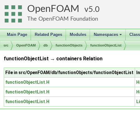
OpenFOAM
5.0
The OpenFOAM Foundation
Main Page
Related Pages
Modules
Namespaces
Clas
+
src
OpenFOAM
db
functionObjects
functionObjectList
functionObjectList → containers Relation
File in src/OpenFOAM/db/functionObjects/functionObjectList
I
functionObjectList.H
H
functionObjectList.H
H
functionObjectList.H
L