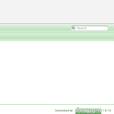
Generated by
1.8.13