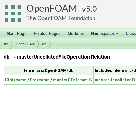
OpenFOAM
5.0
The OpenFOAM Foundation
Main Page
Related Pages
Modules
Namespaces
Clas
+
src
OpenFOAM
db
db → masterUncollatedFileOperation Relation
File in src/OpenFOAM/db
Includes file in sr
IOstreams
/
Fstreams
/
masterOFstream.C
masterUncollatedFi