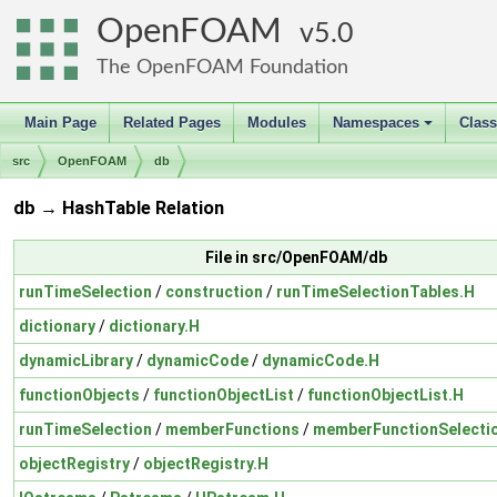
OpenFOAM
5.0
The OpenFOAM Foundation
Main Page
Related Pages
Modules
Namespaces
Clas
+
src
OpenFOAM
db
db → HashTable Relation
File in src/OpenFOAM/db
runTimeSelection
/
construction
/
runTimeSelectionTables.H
dictionary
/
dictionary.H
dynamicLibrary
/
dynamicCode
/
dynamicCode.H
functionObjects
/
functionObjectList
/
functionObjectList.H
runTimeSelection
/
memberFunctions
/
memberFunctionSelecti
objectRegistry
/
objectRegistry.H