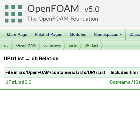
OpenFOAM
5.0
The OpenFOAM Foundation
Main Page
Related Pages
Modules
Namespaces
Clas
+
src
OpenFOAM
containers
Lists
UPtrList
UPtrList → db Relation
File in src/OpenFOAM/containers/Lists/UPtrList
Includes file
UPtrListIO.C
IOstreams
/
IO