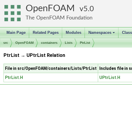
OpenFOAM
5.0
The OpenFOAM Foundation
Main Page
Related Pages
Modules
Namespaces
Clas
+
src
OpenFOAM
containers
Lists
PtrList
PtrList → UPtrList Relation
File in src/OpenFOAM/containers/Lists/PtrList
Includes file in
PtrList.H
UPtrList.H