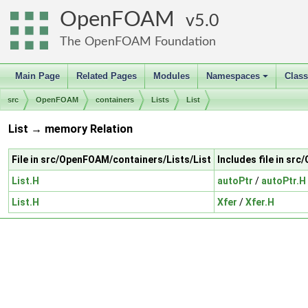
OpenFOAM
5.0
The OpenFOAM Foundation
Main Page
Related Pages
Modules
Namespaces
Clas
+
src
OpenFOAM
containers
Lists
List
List → memory Relation
File in src/OpenFOAM/containers/Lists/List
Includes file in s
List.H
autoPtr
/
autoPtr.H
List.H
Xfer
/
Xfer.H