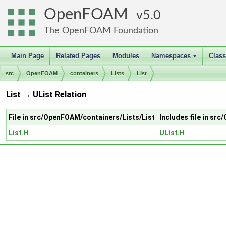
OpenFOAM
5.0
The OpenFOAM Foundation
Main Page
Related Pages
Modules
Namespaces
Clas
+
src
OpenFOAM
containers
Lists
List
List → UList Relation
File in src/OpenFOAM/containers/Lists/List
Includes file in sr
List.H
UList.H