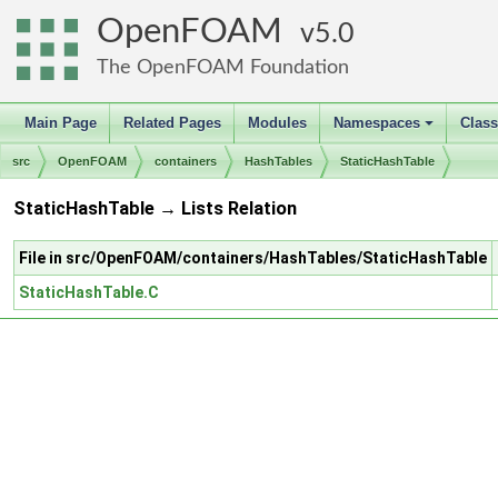
OpenFOAM
5.0
The OpenFOAM Foundation
Main Page
Related Pages
Modules
Namespaces
Clas
+
src
OpenFOAM
containers
HashTables
StaticHashTable
StaticHashTable → Lists Relation
File in src/OpenFOAM/containers/HashTables/StaticHashTable
StaticHashTable.C