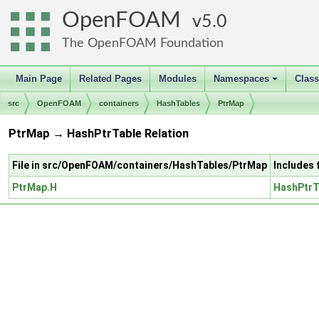
OpenFOAM
5.0
The OpenFOAM Foundation
Main Page
Related Pages
Modules
Namespaces
Clas
+
src
OpenFOAM
containers
HashTables
PtrMap
PtrMap → HashPtrTable Relation
File in src/OpenFOAM/containers/HashTables/PtrMap
Includes
PtrMap.H
HashPtrT