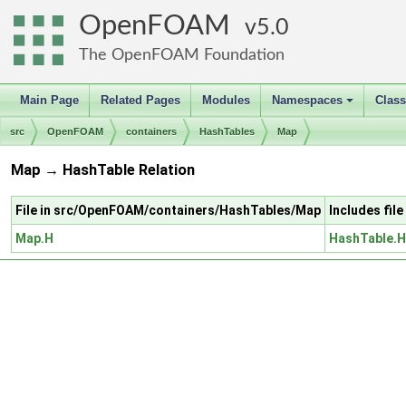
OpenFOAM
5.0
The OpenFOAM Foundation
Main Page
Related Pages
Modules
Namespaces
Clas
+
src
OpenFOAM
containers
HashTables
Map
Map → HashTable Relation
File in src/OpenFOAM/containers/HashTables/Map
Includes fi
Map.H
HashTable.H