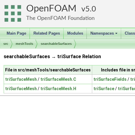
OpenFOAM
5.0
The OpenFOAM Foundation
Main Page
Related Pages
Modules
Namespaces
Clas
+
src
meshTools
searchableSurfaces
searchableSurfaces → triSurface Relation
File in src/meshTools/searchableSurfaces
Includes file in 
triSurfaceMesh
/
triSurfaceMesh.C
triSurfaceFields
/
tr
triSurfaceMesh
/
triSurfaceMesh.H
triSurface
/
triSurfa