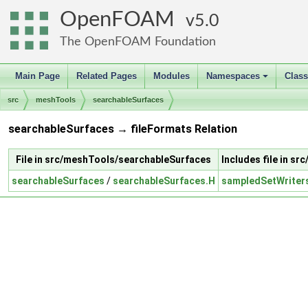
OpenFOAM
5.0
The OpenFOAM Foundation
Main Page
Related Pages
Modules
Namespaces
Clas
+
src
meshTools
searchableSurfaces
searchableSurfaces → fileFormats Relation
File in src/meshTools/searchableSurfaces
Includes file in sr
searchableSurfaces
/
searchableSurfaces.H
sampledSetWriter