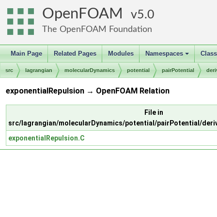
OpenFOAM
5.0
The OpenFOAM Foundation
Main Page
Related Pages
Modules
Namespaces
Clas
+
src
lagrangian
molecularDynamics
potential
pairPotential
der
exponentialRepulsion → OpenFOAM Relation
File in
src/lagrangian/molecularDynamics/potential/pairPotential/deri
exponentialRepulsion.C