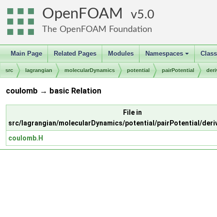
OpenFOAM
5.0
The OpenFOAM Foundation
Main Page
Related Pages
Modules
Namespaces
Clas
+
src
lagrangian
molecularDynamics
potential
pairPotential
der
coulomb → basic Relation
File in
src/lagrangian/molecularDynamics/potential/pairPotential/der
coulomb.H