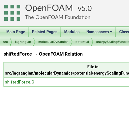
OpenFOAM
5.0
The OpenFOAM Foundation
Main Page
Related Pages
Modules
Namespaces
Clas
+
src
lagrangian
molecularDynamics
potential
energyScalingFuncti
shiftedForce → OpenFOAM Relation
File in
src/lagrangian/molecularDynamics/potential/energyScalingFun
shiftedForce.C