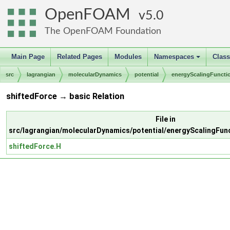
OpenFOAM
5.0
The OpenFOAM Foundation
Main Page
Related Pages
Modules
Namespaces
Clas
+
src
lagrangian
molecularDynamics
potential
energyScalingFuncti
shiftedForce → basic Relation
File in
src/lagrangian/molecularDynamics/potential/energyScalingFun
shiftedForce.H