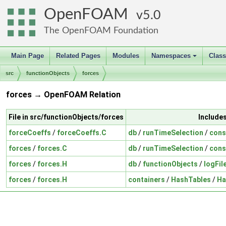
OpenFOAM
5.0
The OpenFOAM Foundation
Main Page
Related Pages
Modules
Namespaces
Clas
+
src
functionObjects
forces
forces → OpenFOAM Relation
File in src/functionObjects/forces
Include
forceCoeffs
/
forceCoeffs.C
db
/
runTimeSelection
/
cons
forces
/
forces.C
db
/
runTimeSelection
/
cons
forces
/
forces.H
db
/
functionObjects
/
logFil
forces
/
forces.H
containers
/
HashTables
/
Ha