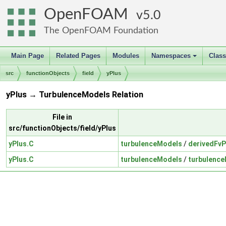
OpenFOAM
5.0
The OpenFOAM Foundation
Main Page
Related Pages
Modules
Namespaces
Clas
+
src
functionObjects
field
yPlus
yPlus → TurbulenceModels Relation
File in
src/functionObjects/field/yPlus
yPlus.C
turbulenceModels
/
derivedFvP
yPlus.C
turbulenceModels
/
turbulenc