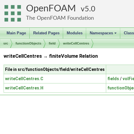
OpenFOAM
5.0
The OpenFOAM Foundation
Main Page
Related Pages
Modules
Namespaces
Clas
+
src
functionObjects
field
writeCellCentres
writeCellCentres → finiteVolume Relation
File in src/functionObjects/field/writeCellCentres
writeCellCentres.C
fields
/
volFi
writeCellCentres.H
functionObje