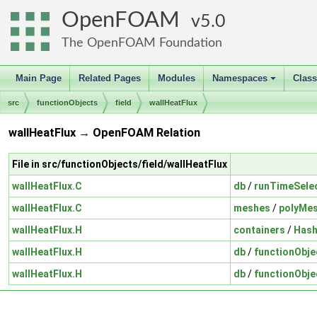
OpenFOAM
5.0
The OpenFOAM Foundation
Main Page
Related Pages
Modules
Namespaces
Clas
+
src
functionObjects
field
wallHeatFlux
wallHeatFlux → OpenFOAM Relation
File in src/functionObjects/field/wallHeatFlux
wallHeatFlux.C
db
/
runTimeSele
wallHeatFlux.C
meshes
/
polyMe
wallHeatFlux.H
containers
/
Hash
wallHeatFlux.H
db
/
functionObje
wallHeatFlux.H
db
/
functionObje