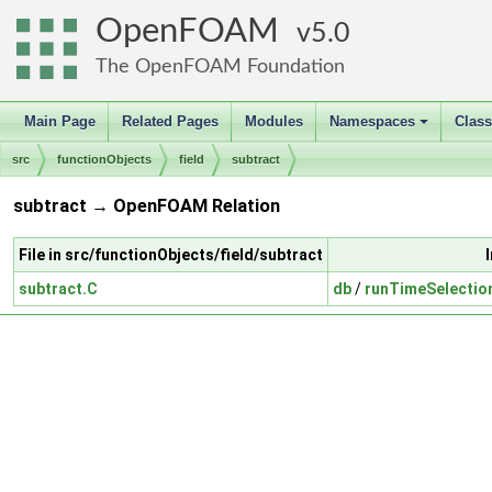
OpenFOAM
5.0
The OpenFOAM Foundation
Main Page
Related Pages
Modules
Namespaces
Clas
+
src
functionObjects
field
subtract
subtract → OpenFOAM Relation
File in src/functionObjects/field/subtract
subtract.C
db
/
runTimeSelectio