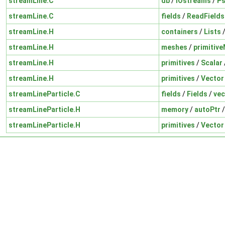
streamLine.C
db
/
IOstreams
/
P
streamLine.C
fields
/
ReadFields
streamLine.H
containers
/
Lists
streamLine.H
meshes
/
primitiv
streamLine.H
primitives
/
Scalar
streamLine.H
primitives
/
Vector
streamLineParticle.C
fields
/
Fields
/
vec
streamLineParticle.H
memory
/
autoPtr
streamLineParticle.H
primitives
/
Vector