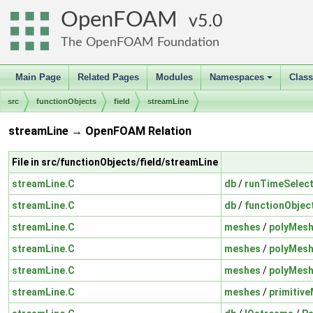
OpenFOAM
5.0
The OpenFOAM Foundation
Main Page
Related Pages
Modules
Namespaces
Clas
+
src
functionObjects
field
streamLine
streamLine → OpenFOAM Relation
File in src/functionObjects/field/streamLine
streamLine.C
db
/
runTimeSelect
streamLine.C
db
/
functionObjec
streamLine.C
meshes
/
polyMes
streamLine.C
meshes
/
polyMes
streamLine.C
meshes
/
polyMes
streamLine.C
meshes
/
primitiv