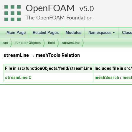
OpenFOAM
5.0
The OpenFOAM Foundation
Main Page
Related Pages
Modules
Namespaces
Clas
+
src
functionObjects
field
streamLine
streamLine → meshTools Relation
File in src/functionObjects/field/streamLine
Includes file in s
streamLine.C
meshSearch
/
mes